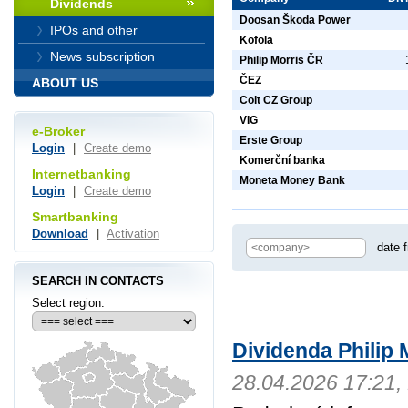
Dividends
Doosan Škoda Power
IPOs and other
Kofola
News subscription
Philip Morris ČR
ČEZ
ABOUT US
Colt CZ Group
VIG
e-Broker
Erste Group
Login
|
Create demo
Komerční banka
Internetbanking
Moneta Money Bank
Login
|
Create demo
Smartbanking
Download
|
Activation
date 
SEARCH IN CONTACTS
Select region:
Dividenda Philip 
28.04.2026 17:21