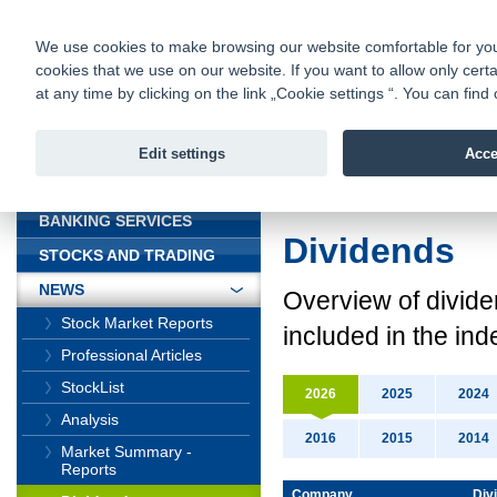
fio@fio.cz
Infomail:
Contacts
|
Pricelist
|
Career
|
We use cookies to make browsing our website comfortable for you. 
cookies that we use on our website. If you want to allow only certa
Fio banka is
Fio banka
at any time by clicking on the link „Cookie settings “. You can fi
providing f
investments 
Edit settings
Acce
INTRODUCTION
Introduction
>
News
BANKING SERVICES
Dividends
STOCKS AND TRADING
NEWS
Overview
of divid
Stock Market Reports
included in the ind
Professional Articles
StockList
2026
2025
2024
Analysis
2016
2015
2014
Market Summary -
Reports
Company
Div