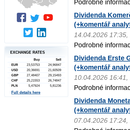
Podrobné informace
Dividenda Komerč
(+komentář analyt
14.04.2026 17:3
Podrobné informac
EXCHANGE RATES
Dividenda Erste G
Buy
Sell
EUR
23,53753
24,96847
(+komentář analyt
USD
20,36691
21,60509
GBP
27,48407
29,15493
10.04.2026 16:4
CHF
25,21553
26,74847
PLN
5,47924
5,81236
Podrobné informac
Full details here
Dividenda Moneta
(+komentář analyt
07.04.2026 17:2