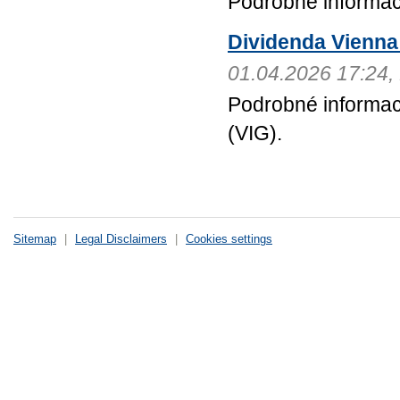
Podrobné informa
Dividenda Vienna 
01.04.2026 17:24
Podrobné informac
(VIG).
Sitemap
|
Legal Disclaimers
|
Cookies settings