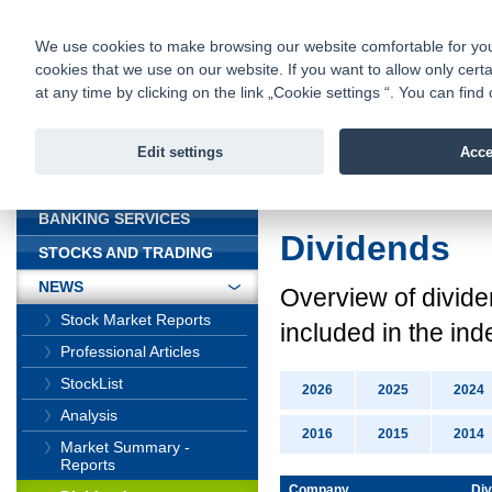
fio@fio.cz
Infomail:
Contacts
|
Pricelist
|
Career
|
We use cookies to make browsing our website comfortable for you. 
cookies that we use on our website. If you want to allow only certa
Fio banka is
Fio banka
at any time by clicking on the link „Cookie settings “. You can fi
providing f
investments 
Edit settings
Acce
INTRODUCTION
Introduction
>
News
BANKING SERVICES
Dividends
STOCKS AND TRADING
NEWS
Overview
of divid
Stock Market Reports
included in the ind
Professional Articles
StockList
2026
2025
2024
Analysis
2016
2015
2014
Market Summary -
Reports
Company
Div