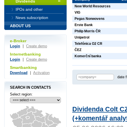
Dividends
New World Resources
IPOs and other
VIG
News subscription
Pegas Nonwovens
Erste Bank
ABOUT US
Philip Morris ČR
Unipetrol
e-Broker
Telefónica O2 CR
Login
|
Create demo
ČEZ
Internetbanking
Komerční banka
Login
|
Create demo
Smartbanking
Download
|
Activation
date 
SEARCH IN CONTACTS
Select region:
Dividenda Colt CZ
(+komentář analyt