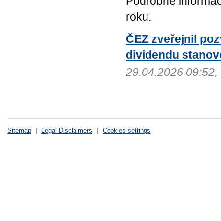
Podrobné informac
roku.
ČEZ zveřejnil po
dividendu stanov
29.04.2026 09:52
Sitemap
|
Legal Disclaimers
|
Cookies settings