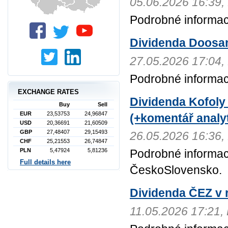
05.06.2026 16:3
Podrobné informac
Dividenda Doosa
27.05.2026 17:0
Podrobné informa
EXCHANGE RATES
Dividenda Kofoly
Buy
Sell
EUR
23,53753
24,96847
(+komentář analyt
USD
20,36691
21,60509
GBP
27,48407
29,15493
26.05.2026 16:3
CHF
25,21553
26,74847
PLN
5,47924
5,81236
Podrobné informac
Full details here
ČeskoSlovensko.
Dividenda ČEZ v r
11.05.2026 17:21