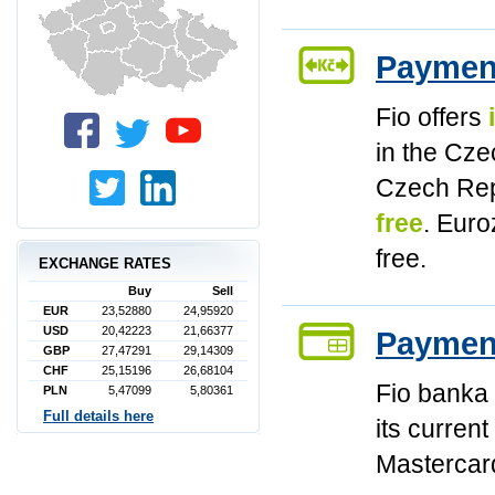
Paymen
Fio offers
in the Cz
Czech Rep
free
. Euro
free.
EXCHANGE RATES
Buy
Sell
EUR
23,52880
24,95920
USD
20,42223
21,66377
Paymen
GBP
27,47291
29,14309
CHF
25,15196
26,68104
Fio banka 
PLN
5,47099
5,80361
Full details here
its curren
Mastercar