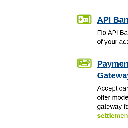
API Ba
Fio API Ba
of your ac
Payment
Gatewa
Accept car
offer mod
gateway f
settlemen