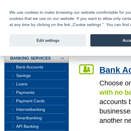
fio@fio.cz
Infomail:
Contacts
|
Pricelist
|
Career
|
We use cookies to make browsing our website comfortable for you. 
cookies that we use on our website. If you want to allow only certa
Fio banka is
Fio banka
at any time by clicking on the link „Cookie settings “. You can fi
providing f
investments 
Edit settings
Acce
INTRODUCTION
Introduction
>
Bank
BANKING SERVICES
Bank Accounts
Bank A
Savings
Choose on
Loans
with no b
Payments
accounts b
Payment Cards
Internetbanking
businesses
Smartbanking
another n
API Banking