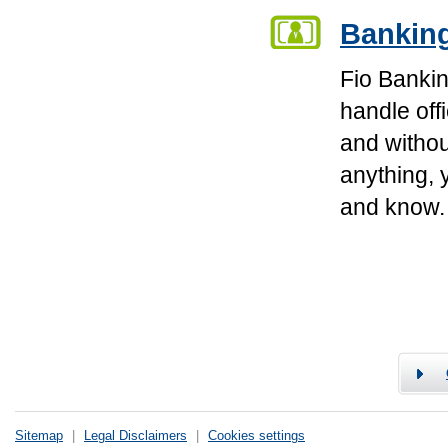
Banking
Fio Bankin
handle off
and withou
anything, 
and know.
Sitemap
|
Legal Disclaimers
|
Cookies settings