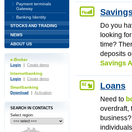
Payment terminals
Gateway
Saving
Banking Identity
Do you h
STOCKS AND TRADING
looking fo
NEWS
time? Ther
ABOUT US
deposits o
e-Broker
Savings A
Login
|
Create demo
Internetbanking
Login
|
Create demo
Loans
Smartbanking
Download
|
Activation
Need to
b
overdraft,
SEARCH IN CONTACTS
Select region:
business? 
individual