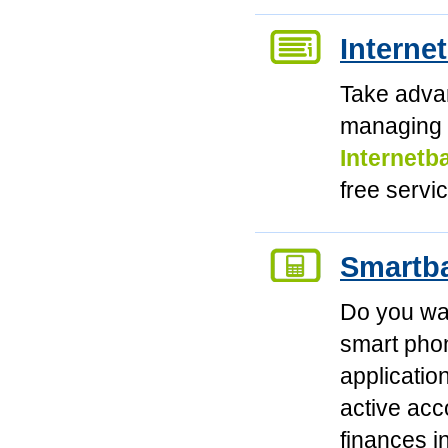
Interne
Take advan
managing 
Internetb
free servi
Smartb
Do you wan
smart phon
applicatio
active ac
finances 