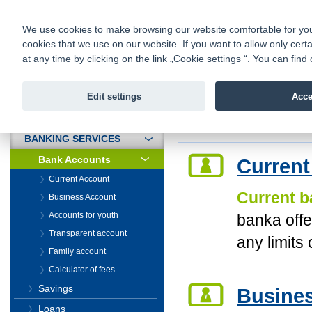
fio@fio.cz
Infomail:
Contacts
|
Pricelist
|
Career
|
We use cookies to make browsing our website comfortable for you. 
cookies that we use on our website. If you want to allow only certa
Fio banka is
Fio banka
at any time by clicking on the link „Cookie settings “. You can fi
providing f
investments 
Edit settings
Acce
INTRODUCTION
Introduction
>
Banki
BANKING SERVICES
Bank Accounts
Current
Current Account
Current b
Business Account
Accounts for youth
banka offe
Transparent account
any limits 
Family account
Calculator of fees
Savings
Busine
Loans