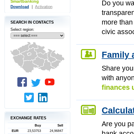
Smartbanking
Do you w
Download
|
Activation
transparen
more than 
SEARCH IN CONTACTS
Select region:
civic asso
Family 
Share you
with anyo
finances 
Calcula
EXCHANGE RATES
Are you pa
Buy
Sell
EUR
23,53753
24,96847
bank acc