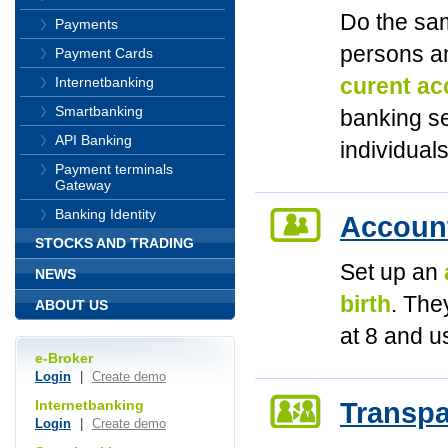
Do the sam
Payments
persons an
Payment Cards
curent acc
Internetbanking
Smartbanking
banking se
API Banking
individual
Payment terminals
Gateway
Banking Identity
Account
STOCKS AND TRADING
Set up an
NEWS
birth
. The
ABOUT US
at 8 and u
e-Broker
Login
|
Create demo
Transpa
Internetbanking
Login
|
Create demo