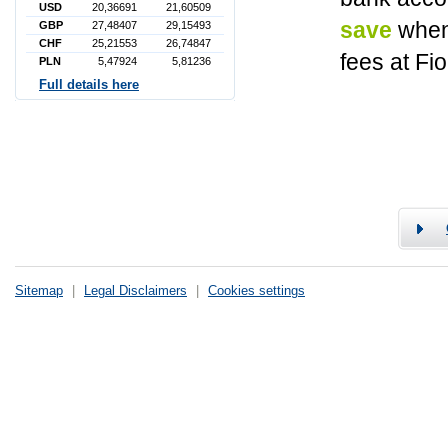
USD
20,36691
21,60509
save
when
GBP
27,48407
29,15493
CHF
25,21553
26,74847
fees at Fi
PLN
5,47924
5,81236
Full details here
Sitemap
|
Legal Disclaimers
|
Cookies settings