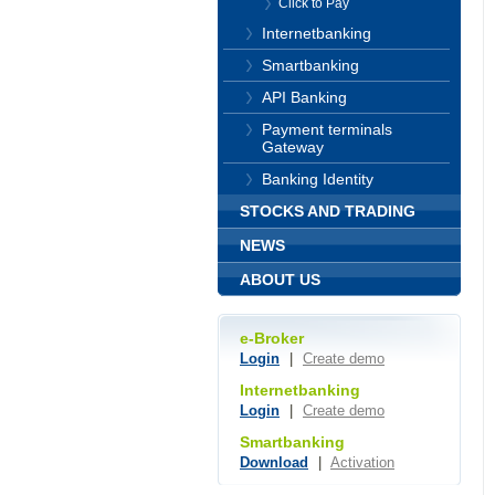
Click to Pay
Internetbanking
Smartbanking
API Banking
Payment terminals
Gateway
Banking Identity
STOCKS AND TRADING
NEWS
ABOUT US
e-Broker
Login
|
Create demo
Internetbanking
Login
|
Create demo
Smartbanking
Download
|
Activation