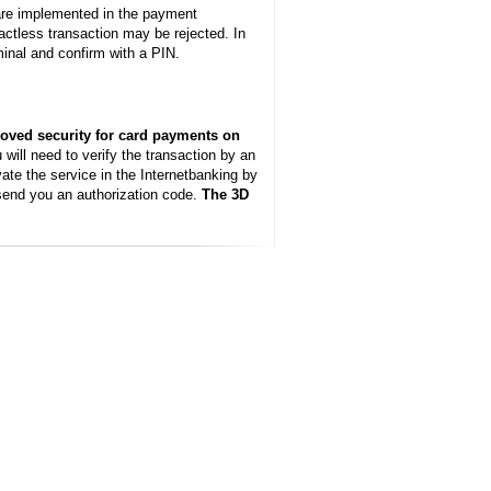
ware implemented in the payment
actless transaction may be rejected. In
rminal and confirm with a PIN.
oved security for card payments on
will need to verify the transaction by an
te the service in the Internetbanking by
 send you an authorization code.
The 3D