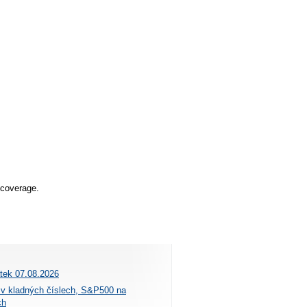
 coverage.
átek 07.08.2026
 v kladných číslech, S&P500 na
ch