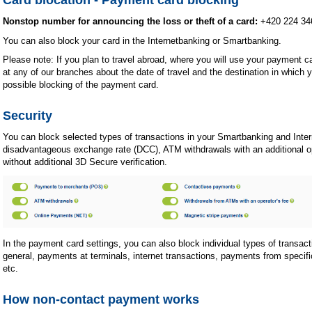
Nonstop number for announcing the loss or theft of a card:
+420 224 34
You can also block your card in the Internetbanking or Smartbanking.
Please note: If you plan to travel abroad, where you will use your payment ca
at any of our branches about the date of travel and the destination in which y
possible blocking of the payment card.
Security
You can block selected types of transactions in your Smartbanking and Inter
disadvantageous exchange rate (DCC), ATM withdrawals with an additional ope
without additional 3D Secure verification.
In the payment card settings, you can also block individual types of transa
general, payments at terminals, internet transactions, payments from specifi
etc.
How non-contact payment works