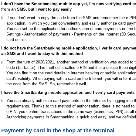
I don't have the Smartbanking mobile app yet, I'm now verifying card p
from an SMS, but I want to pay easily
If you don't want to copy the code from the SMS and remember the e-PI
application, in which you can conveniently and easily authorize card payme
You can set up the application for authorization of card payments on the I
Settings - Authorization of payments - Payments on the Internet (3D Secu
card details.
I do not have the Smartbanking mobile application, I verify card payme
an SMS and I want to stay with this method
From the turn of 2020/2021, another method of verification was added to t
code (1st factor). This method is called e-PIN and it is a unique three-di
You can find it on the card details in Internet banking or mobile applicati
card's validity. When paying with a card on the Internet, you will enter it a
the code from the SMS. So, remember it well.
I have the Smartbanking mobile application and I verify card payments on
You can already authorize card payments on the Internet by logging into t
requirements. Thanks to this method of authorization, there is no need to
e-PIN, you confirm transactions in the same way (biometrics, PIN) as all o
Authorizing payments in Smartbanking is quick and easy, and we definit
Payment by card in the shop at the terminal