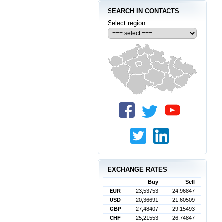
SEARCH IN CONTACTS
Select region:
EXCHANGE RATES
Buy
Sell
EUR
23,53753
24,96847
USD
20,36691
21,60509
GBP
27,48407
29,15493
CHF
25,21553
26,74847