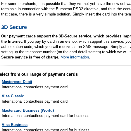
For some merchants, it is possible that they will not yet have the new soft
terminals in connection with the European PSD2 directive, and thus the cont
that case, there is a very simple solution. Simply insert the card into the te
3D Secure
Our payment cards support the 3D-Secure service, which provides impr
the Internet.
If you pay by card in an e-shop, which support this service, you 
authorization code, which you will receive as an SMS message. Simply activa
setting up the telephone number (on the card detail screen) to which we will
Secure service is free of charge.
More information
.
elect from our range of payment cards
Mastercard Debit
International contactless payment card
Visa Classic
International contactless payment card
Mastercard Business (World)
International contactless payment card for business
Visa Business
International contactless payment card for business