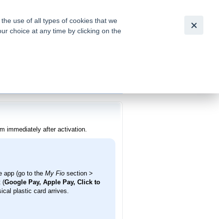
Česky
|
English
he use of all types of cookies that we
our choice at any time by clicking on the
out for
tion of
m immediately after activation.
 app (go to the
My Fio
section >
 (
Google Pay, Apple Pay, Click to
cal plastic card arrives.