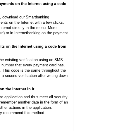
ayments on the Internet using a code
N, download our Smartbanking
nts on the Internet with a few clicks.
nternet directly in the menu: More -
re) or in Internetbanking on the payment
nts on the Internet using a code from
he existing verification using an SMS
git number that every payment card has.
on. This code is the same throughout the
s a second verification after writing down
 the Internet in it
he application and thus meet all security
 remember another data in the form of an
ther actions in the application.
ely recommend this method.