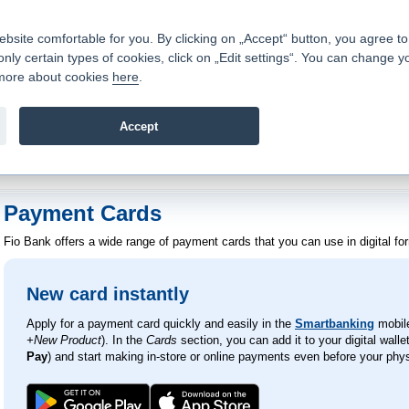
Contacts
|
Pricelist
|
Career
|
Write to us
|
FAQ
|
|
ite comfortable for you. By clicking on „Accept“ button, you agree to t
only certain types of cookies, click on „Edit settings“. You can change y
Fio banka is a modern Czech financial institution that stands 
t more about cookies
here
.
providing fee-free general banking services and adept facilita
investments in financial securities.
Accept
troduction
>
Banking Services
>
Payment Cards
Payment Cards
Fio Bank offers a wide range of payment cards that you can use in digital for
New card instantly
Apply for a payment card quickly and easily in the
Smartbanking
mobile
+New Product
). In the
Cards
section, you can add it to your digital wallet
Pay
) and start making in-store or online payments even before your physi