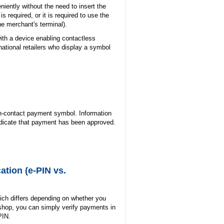
iently without the need to insert the
s required, or it is required to use the
the merchant's terminal).
with a device enabling contactless
ational retailers who display a symbol
on-contact payment symbol. Information
ndicate that payment has been approved.
ation (e-PIN vs.
hich differs depending on whether you
-shop, you can simply verify payments in
PIN.