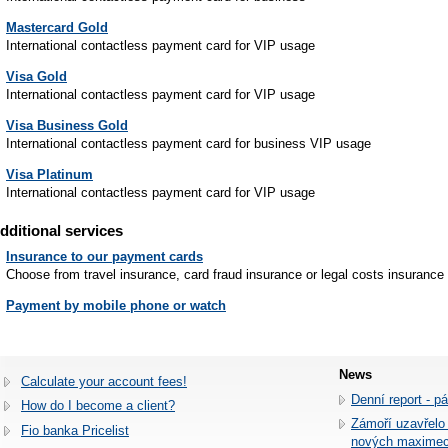
Mastercard Gold
International contactless payment card for VIP usage
Visa Gold
International contactless payment card for VIP usage
Visa Business Gold
International contactless payment card for business VIP usage
Visa Platinum
International contactless payment card for VIP usage
dditional services
Insurance to our payment cards
Choose from travel insurance, card fraud insurance or legal costs insurance
Payment by mobile phone or watch
News
Calculate your account fees!
Denní report - p
How do I become a client?
Zámoří uzavřelo
Fio banka Pricelist
nových maxime