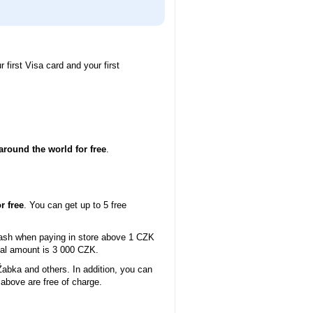
 first Visa card and your first
around the world for free
.
r free
. You can get up to 5 free
cash when paying in store above 1 CZK
mal amount is 3 000 CZK.
abka and others. In addition, you can
above are free of charge.