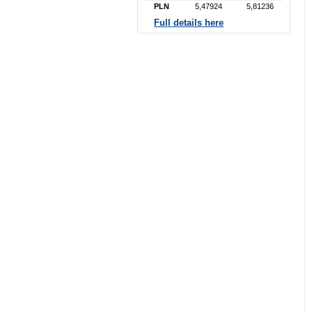
PLN
5,47924
5,81236
Full details here