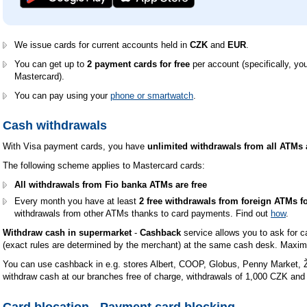
We issue cards for current accounts held in
CZK
and
EUR
.
You can get up to
2 payment cards for free
per account (specifically, your
Mastercard).
You can pay using your
phone or smartwatch
.
Cash withdrawals
With Visa payment cards, you have
unlimited withdrawals from all ATMs 
The following scheme applies to Mastercard cards:
All withdrawals from Fio banka ATMs are free
Every month you have at least
2 free withdrawals from foreign ATMs fo
withdrawals from other ATMs thanks to card payments. Find out
how
.
Withdraw cash in supermarket
-
Cashback
service allows you to ask for 
(exact rules are determined by the merchant) at the same cash desk. Maxi
You can use cashback in e.g. stores Albert, COOP, Globus, Penny Market, Ž
withdraw cash at our branches free of charge, withdrawals of 1,000 CZK and 
Card blocation - Payment card blocking