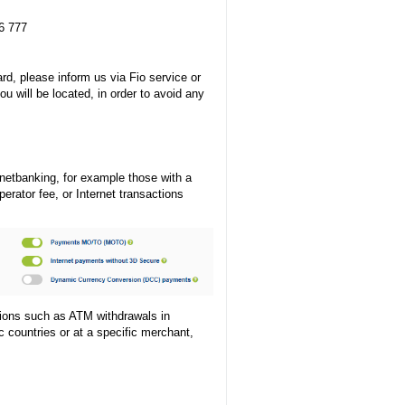
6 777
rd, please inform us via Fio service or
ou will be located, in order to avoid any
netbanking, for example those with a
rator fee, or Internet transactions
ctions such as ATM withdrawals in
c countries or at a specific merchant,