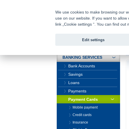
fio@fio.cz
Infomail:
We use cookies to make browsing our webs
use on our website. If you want to allow 
Fio banka
link „Cookie settings “. You can find ou
Edit settings
INTRODUCTION
In
BANKING SERVICES
Bank Accounts
Savings
Loans
Payments
Payment Cards
Mobile payment
Credit cards
Insurance