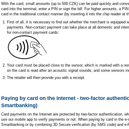
With the card, small amounts (up to 500 CZK) can be paid quickly and conven
card into the terminal, enter a PIN or sign the bill. For higher amounts, a PIN i
card in the traditional contact manner (by inserting it into the chip reader at 
First of all, it is necessary to find out whether the merchant is equipped 
payments. Non-contact payment can take place at all domestic and intern
for non-contact payment cards:
Your card must be placed close to the sensor, which is marked with a n
on the card is read after an acoustic signal sounds, and some sensors i
The retailer will then provide you with a receipt.
Paying by card on the Internet - two-factor authentic
Smartbanking)
Card payments on the Internet are protected by two-factor authentication, w
use our mobile app to verify payments or not. When paying by card in the e
Smartbanking or by combining 3D Secure verification (by SMS code) and e-