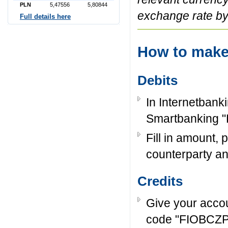
PLN
5,47556
5,80844
exchange rate by
Full details here
How to mak
Debits
In Internetbank
Smartbanking "
Fill in amount,
counterparty and 
Credits
Give your acco
code "FIOBCZPP