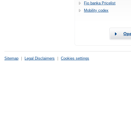
Fio banka Pricelist
Mobility codex
Ope
Sitemap
|
Legal Disclaimers
|
Cookies settings