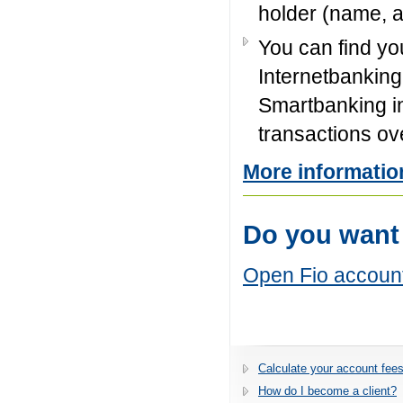
holder (name, 
You can find yo
Internetbanking 
Smartbanking in
transactions ov
More informatio
Do you want
Open Fio accoun
Calculate your account fees
How do I become a client?