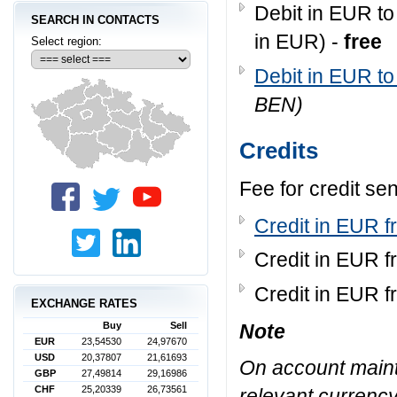
Debit in EUR to
SEARCH IN CONTACTS
in EUR) -
free
Select region:
Debit in EUR to
BEN)
Credits
Fee for credit se
Credit in EUR f
Credit in EUR f
Credit in EUR f
EXCHANGE RATES
Note
Buy
Sell
EUR
23,54530
24,97670
USD
20,37807
21,61693
On account maint
GBP
27,49814
29,16986
CHF
25,20339
26,73561
relevant currency