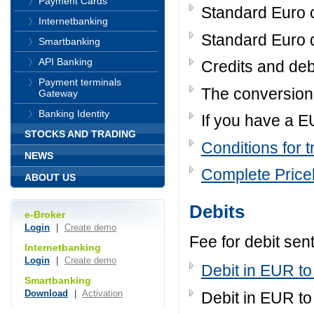
Payment Cards
Standard Euro c
Internetbanking
Standard Euro d
Smartbanking
API Banking
Credits and deb
Payment terminals
The conversion
Gateway
Banking Identity
If you have a E
STOCKS AND TRADING
Conditions for t
NEWS
Complete Pricel
ABOUT US
Debits
e-Broker
Login
|
Create demo
Fee for debit sen
Internetbanking
Login
|
Create demo
Debit in EUR to
Smartbanking
Download
|
Activation
Debit in EUR to