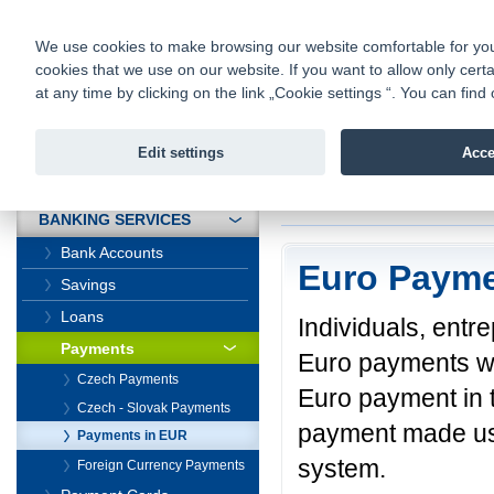
fio@fio.cz
Infomail:
Contacts
|
Pricelist
|
Career
|
We use cookies to make browsing our website comfortable for you. 
cookies that we use on our website. If you want to allow only certa
Fio banka is
Fio banka
at any time by clicking on the link „Cookie settings “. You can fi
providing f
investments 
Edit settings
Acce
INTRODUCTION
Introduction
>
Banki
BANKING SERVICES
Bank Accounts
Euro Paym
Savings
Loans
Individuals, ent
Payments
Euro payments wi
Czech Payments
Euro payment in 
Czech - Slovak Payments
payment made us
Payments in EUR
system.
Foreign Currency Payments