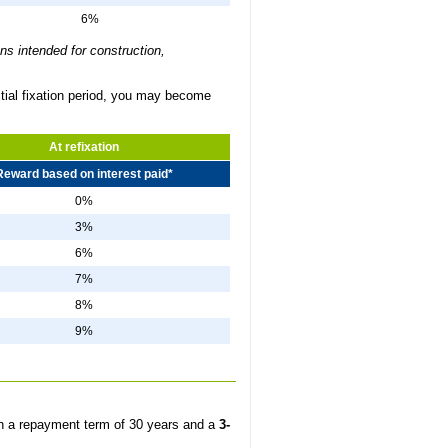
6%
ns intended for construction,
itial fixation period, you may become
At refixation
Reward based on interest paid*
0%
3%
6%
7%
8%
9%
h a repayment term of 30 years and a
3-