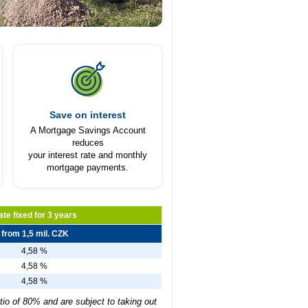
Save on interest
A Mortgage Savings Account
reduces
your interest rate and monthly
mortgage payments.
ate fixed for 3 years
from 1,5 mil. CZK
4,58 %
4,58 %
4,58 %
tio of 80% and are subject to taking out