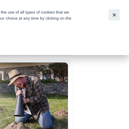
Česky
|
English
he use of all types of cookies that we
our choice at any time by clicking on the
out for
tion of