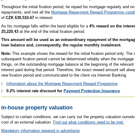
Throughout the initial fixation period, he repaid his mortgage regularly and o
repayments, and met all the
Mortgage Repayment Reward Programme condi
of
CZK 630,510.67
in interest.
As his mortgage falls within the band eligible for a
4% reward on the interes
25,220.43
at the end of the initial fixation period.
This amount will be used as an extraordinary repayment of the mortgag
loan balance and, consequently, the regular monthly instalment.
Note:
This example shows the reward for the initial fixation period only. The
subsequent fixation period cannot be determined reliably when the mortgage 
things, on the outstanding mortgage balance at the beginning of the relevant 
interest paid during that period. Therefore, the exact reward amount will alwa
new fixation period and communicated to the client via Internet Banking.
Information about the Mortgage Repayment Reward Programme
0.2% interest rate discount for
Payment Protection Insurance
In-house property valuation
Subject to certain conditions, we can carry out the property valuation oursel
cost of an external valuation.
Find out what conditions need to be met.
Mandatory information required in advertising