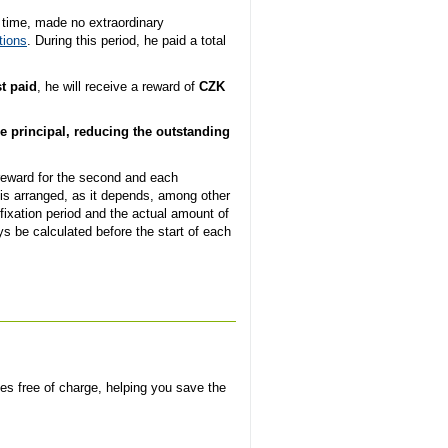
n time, made no extraordinary
tions
. During this period, he paid a total
t paid
, he will receive a reward of
CZK
e principal, reducing the outstanding
 reward for the second and each
is arranged, as it depends, among other
fixation period and the actual amount of
ys be calculated before the start of each
ves free of charge, helping you save the