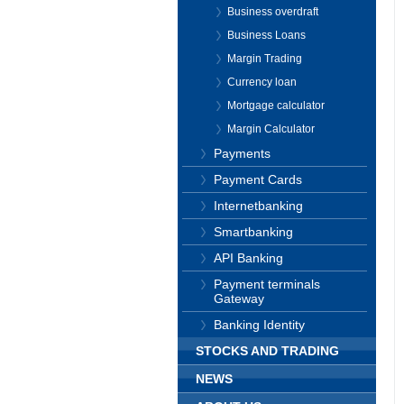
Business overdraft
Business Loans
Margin Trading
Currency loan
Mortgage calculator
Margin Calculator
Payments
Payment Cards
Internetbanking
Smartbanking
API Banking
Payment terminals
Gateway
Banking Identity
STOCKS AND TRADING
NEWS