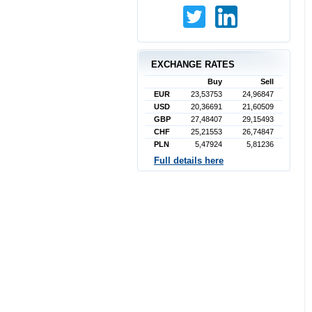
EXCHANGE RATES
Buy
Sell
EUR
23,53753
24,96847
USD
20,36691
21,60509
GBP
27,48407
29,15493
CHF
25,21553
26,74847
PLN
5,47924
5,81236
Full details here