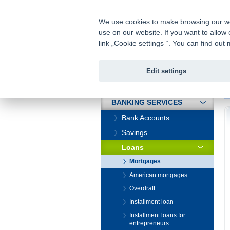
fio@fio.cz
Infomail:
We use cookies to make browsing our webs
use on our website. If you want to allow 
Fio banka
link „Cookie settings “. You can find ou
Edit settings
INTRODUCTION
In
BANKING SERVICES
Bank Accounts
Savings
Loans
Mortgages
American mortgages
Overdraft
Installment loan
Installment loans for
entrepreneurs