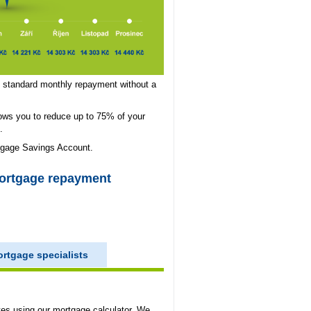
s, standard monthly repayment without a
ows you to reduce up to 75% of your
.
tgage Savings Account.
mortgage repayment
rtgage specialists
tes using our mortgage calculator. We