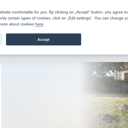
Contacts
|
Pricelist
|
Career
|
Write to us
|
FAQ
|
|
ite comfortable for you. By clicking on „Accept“ button, you agree to t
only certain types of cookies, click on „Edit settings“. You can change y
Fio banka is a modern Czech financial institution that stands 
t more about cookies
here
.
providing fee-free general banking services and adept facilita
investments in financial securities.
Accept
troduction
>
Banking Services
>
Loans
>
Mortgages