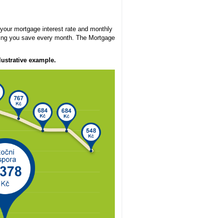
your mortgage interest rate and monthly
ping you save every month. The Mortgage
ustrative example.