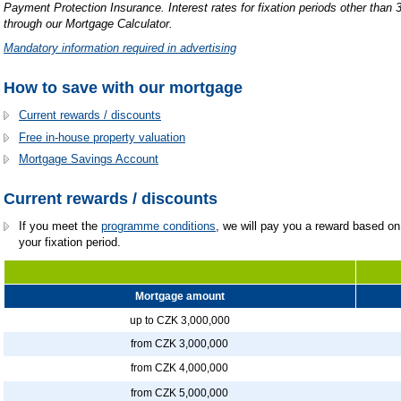
Payment Protection Insurance.
Interest rates for fixation periods other than 
through our Mortgage Calculator.
Mandatory information required in advertising
How to save with our mortgage
Current rewards / discounts
Free in-house property valuation
Mortgage Savings Account
Current rewards / discounts
If you meet the
programme conditions
, we will pay you a reward based on 
your fixation period.
Mortgage amount
up to CZK 3,000,000
from CZK 3,000,000
from CZK 4,000,000
from CZK 5,000,000