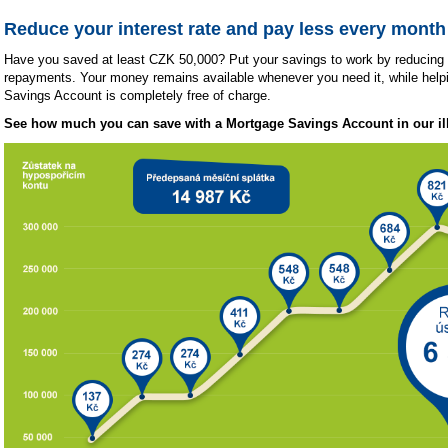
Reduce your interest rate and pay less every month
Have you saved at least CZK 50,000? Put your savings to work by reducing 
repayments. Your money remains available whenever you need it, while hel
Savings Account is completely free of charge.
See how much you can save with a Mortgage Savings Account in our ill