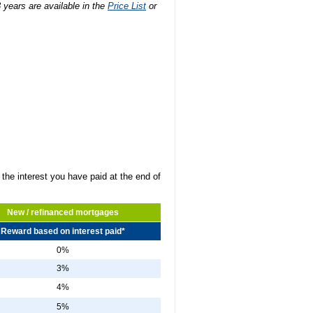
3 years are available in the
Price List
or
the interest you have paid at the end of
New / refinanced mortgages
Reward based on interest paid*
0%
3%
4%
5%