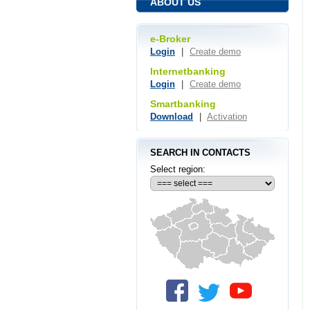
ABOUT US
e-Broker
Login
|
Create demo
Internetbanking
Login
|
Create demo
Smartbanking
Download
|
Activation
SEARCH IN CONTACTS
Select region: