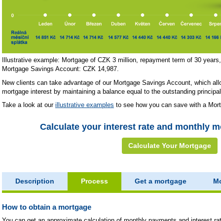
Illustrative example: Mortgage of CZK 3 million, repayment term of 30 year
Mortgage Savings Account: CZK 14,987.
New clients can take advantage of our Mortgage Savings Account, which all
mortgage interest by maintaining a balance equal to the outstanding principal
Take a look at our
illustrative examples
to see how you can save with a Mor
Calculate your interest rate and monthly 
Calculate Your Mortgage
Description
Process
Get a mortgage
Mo
How to obtain a mortgage
You can get an approximate calculation of monthly payments and interest ra