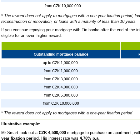
from CZK 10,000,000
*
The reward does not apply to mortgages with a one-year fixation period, loa
reconstruction or renovation, or loans with a maturity of less than 10 years.
If you continue repaying your mortgage with Fio banka after the end of the in
eligible for an even higher reward.
Outstanding mortgage balance
up to CZK 1,000,000
from CZK 1,000,000
from CZK 3,000,000
from CZK 4,000,000
from CZK 5,000,000
from CZK 10,000,000
*
The reward does not apply to mortgages with a one-year fixation period
Illustrative example:
Mr Smart took out a
CZK 4,500,000
mortgage to purchase an apartment, wit
year fixation period
. His interest rate was
4.78% p.a.