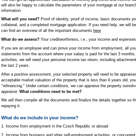
will also be happy to calculate the parameters of your mortgage at our branch
information.
What will you need?
Proof of identity, proof of income, basic documents pr
collateral, and a completed mortgage application. If you need help, we will b
can find an overview of all the important documents
here
.
What do we assess?
Your creditworthiness, i.e., your income and expenses, 
If you are an employee and can prove your income from employment, all you
statements from the account where your salary is paid for the last 3 months
activities, we will need your personal income tax return, including attachmen
the last 2 years.
After a positive assessment, your selected property will need to be appraise
acceptable market valuation of the property that is less than 6 years old, you
"refinancing." Under certain conditions, we can appraise the property ourselv
appraiser.
What conditions need to be met?
We will then compile all the documents and finalize the details together so 
repaying it.
What do we include in your income?
1. Income from employment in the Czech Republic or abroad
2. Income from business and other self-employment activities, or concurren