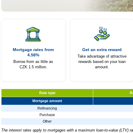
Fio Mortgage
Dig your way to your own home
with a mortgage that rewards you
Mortgage rates from
Get an extra reward
4.58%
for making repayments.
Take advantage of attractive
Borrow from as little as
rewards based on your loan
CZK 1.5 million.
amount.
Calculate Your Mortgage
Rate type
R
Mortgage amount
Refinancing
Purchase
Other
The interest rates apply to mortgages with a maximum loan-to-value (LTV) ra