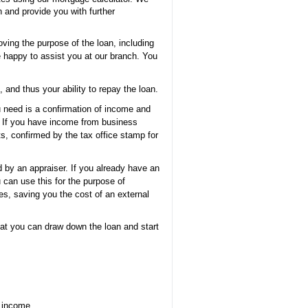
 and provide you with further
oving the purpose of the loan, including
e happy to assist you at our branch. You
and thus your ability to repay the loan.
 need is a confirmation of income and
. If you have income from business
ts, confirmed by the tax office stamp for
d by an appraiser. If you already have an
 can use this for the purpose of
es, saving you the cost of an external
that you can draw down the loan and start
t income